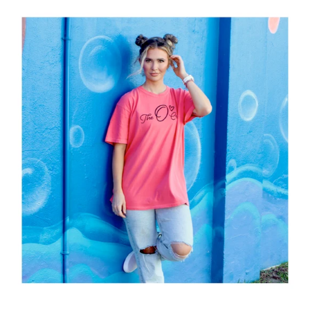
"The
O.
Crew"
Tee