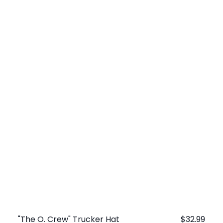
"The O. Crew" Trucker Hat
Regular
$32.99