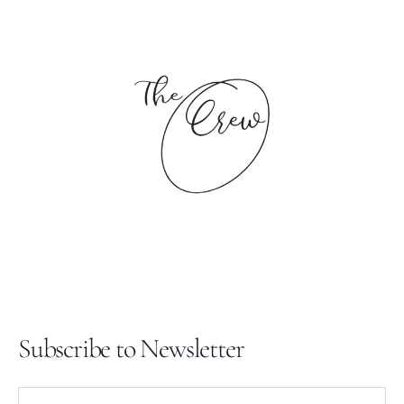
price
Subscribe to Newsletter