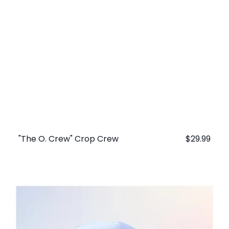
"The O. Crew" Crop Crew
Regular
$29.99
price
"The
O.
Crew"
Trucker