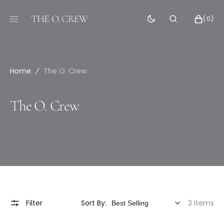
SKIP
TO
THE O. CREW
CART
0
(0)
CONTENT
ITEMS
Home
The O. Crew
Collection:
The O. Crew
Filter
Sort By:
3 Items