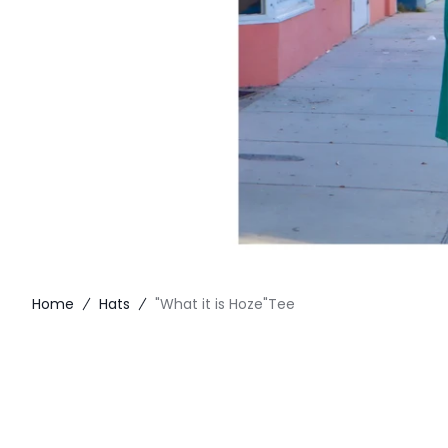
Home
Hats
"What it is Hoze"Tee