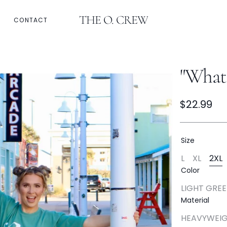
THE O. CREW
CONTACT
Email
Refund Policy
"What 
Regular
$22.99
price
Size
L
XL
2XL
Variant
Variant
Va
Color
Sold
Sold
So
Out
Out
Ou
LIGHT GRE
Or
Or
Or
Varia
Unavailabl
Unavail
Un
Material
Sold
Out
Open
HEAVYWEIG
Or
media