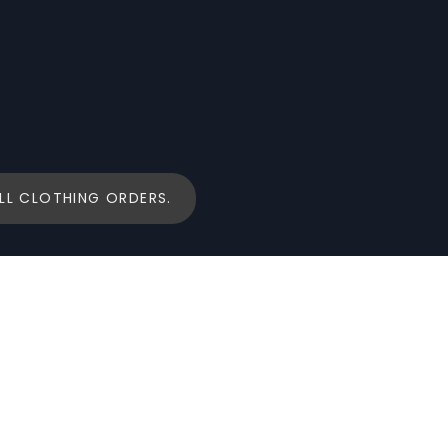
LL CLOTHING ORDERS.