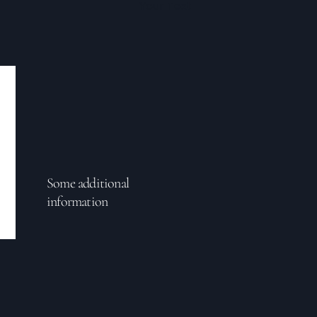
Your Text
Some additional
information