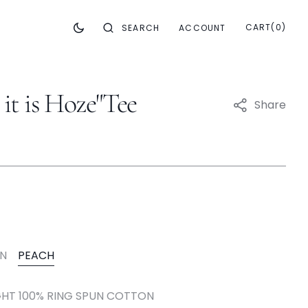
CART
0
CART
(0)
SEARCH
ACCOUNT
ITEMS
it is Hoze"Tee
Share
riant
ld
t
EN
PEACH
nt
Variant
e
able
available
Sold
Out
HT 100% RING SPUN COTTON
Or
Variant