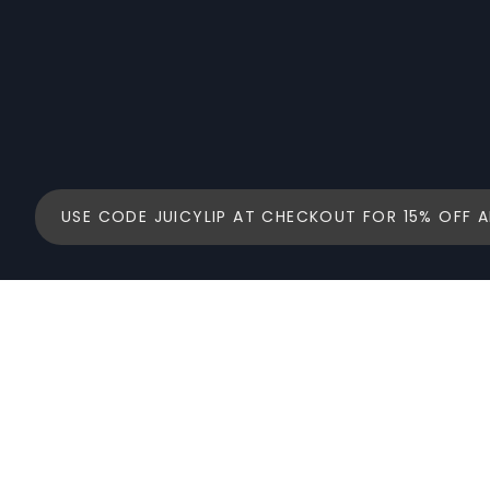
USE CODE JUICYLIP AT CHECKOUT FOR 15% OFF A