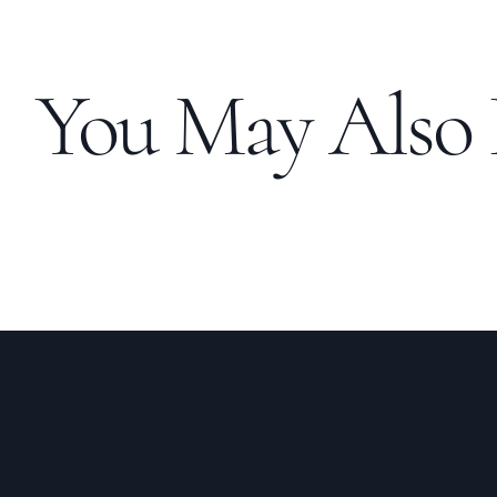
You May Also 